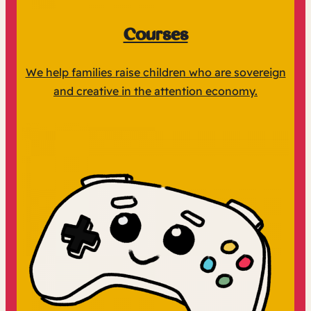
Courses
We help families raise children who are sovereign
and creative in the attention economy.