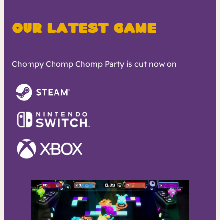
Our Latest Game
Chompy Chomp Chomp Party is out now on