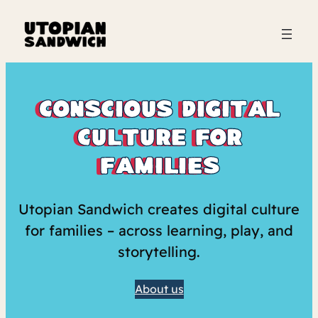
conscious digital
culture for
families
Utopian Sandwich creates digital culture
for families – across learning, play, and
storytelling.
About us