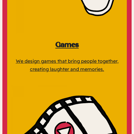
Games
We design games that bring people together,
creating laughter and memories.