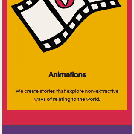
Animations
We create stories that explore non-extractive
ways of relating to the world.