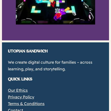
UTOPIAN SANDWICH
We create digital culture for families – across
learning, play, and storytelling.
QUICK LINKS
Our Ethics
Privacy Policy
Terms & Conditions
Contact