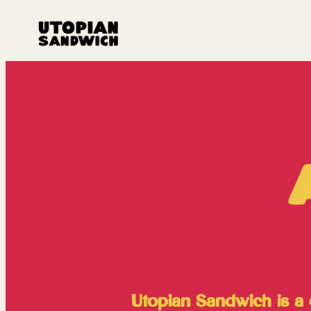
Utopian Sandwich is a c