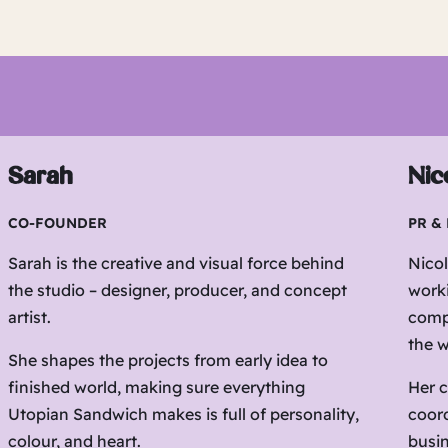
Sarah
Nic
CO-FOUNDER
PR &
Sarah is the creative and visual force behind
Nicol
the studio – designer, producer, and concept
work
artist.
compa
the w
She shapes the projects from early idea to
finished world, making sure everything
Her c
Utopian Sandwich makes is full of personality,
coord
colour, and heart.
busin