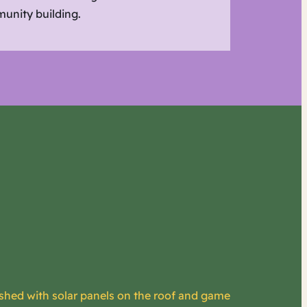
unity building.
 shed with solar panels on the roof and game