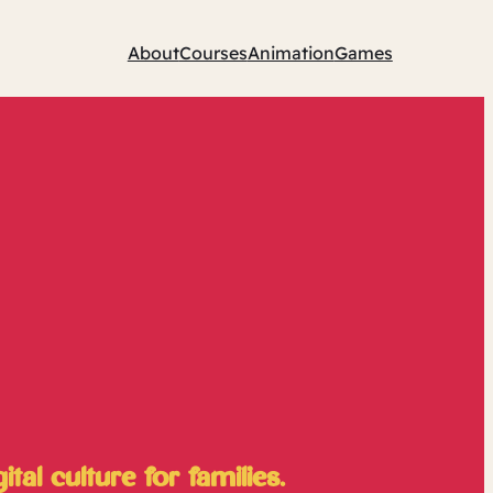
About
Courses
Animation
Games
al culture for families.