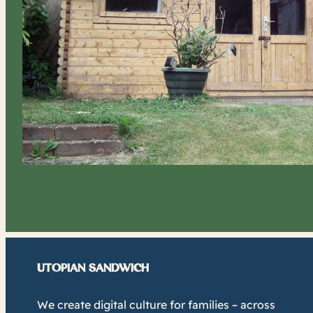
UTOPIAN SANDWICH
We create digital culture for families – across