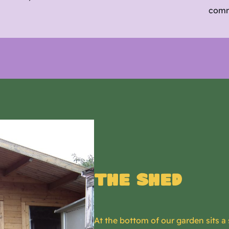
comm
The shed
At the bottom of our garden sits a