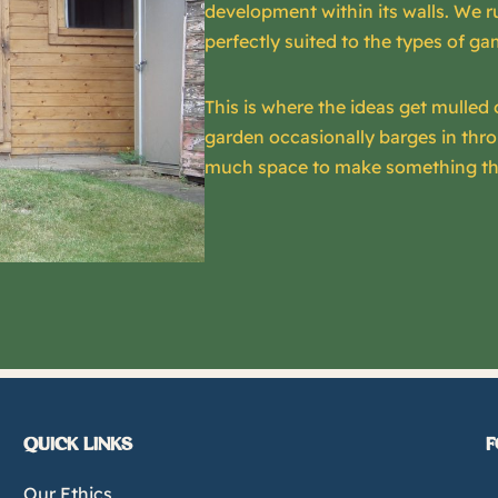
development within its walls. We r
perfectly suited to the types of 
This is where the ideas get mulled 
garden occasionally barges in thr
much space to make something th
QUICK LINKS
F
Our Ethics