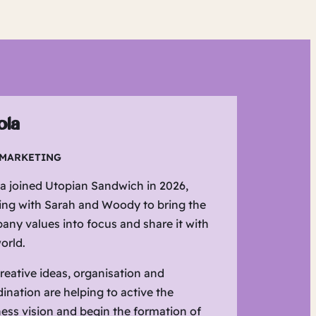
ola
 MARKETING
a joined Utopian Sandwich in 2026,
ing with Sarah and Woody to bring the
ny values into focus and share it with
orld.
reative ideas, organisation and
ination are helping to active the
ess vision and begin the formation of