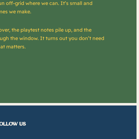
un off-grid where we can. It’s small and
games we make.
over, the playtest notes pile up, and the
ough the window. It turns out you don’t need
at matters.
OLLOW US