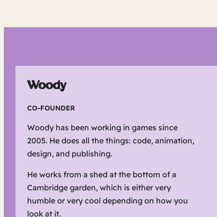
Woody
CO-FOUNDER
Woody has been working in games since
2005. He does all the things: code, animation,
design, and publishing.
He works from a shed at the bottom of a
Cambridge garden, which is either very
humble or very cool depending on how you
look at it.