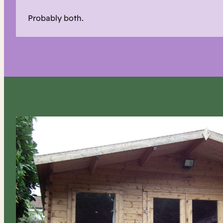
Probably both.