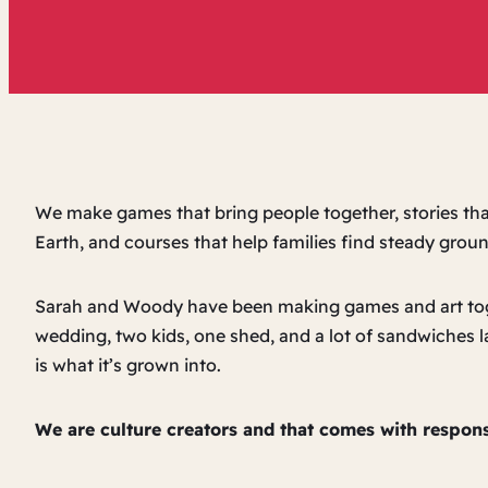
We make games that bring people together, stories tha
Earth, and courses that help families find steady ground
Sarah and Woody have been making games and art tog
wedding, two kids, one shed, and a lot of sandwiches 
is what it’s grown into.
We are culture creators and that comes with responsi