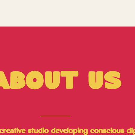
About Us
reative studio developing conscious digit