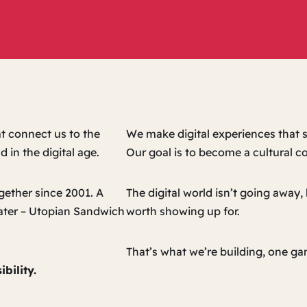
t connect us to the
We make digital experiences that s
 in the digital age.
Our goal is to become a cultural 
ether since 2001. A
The digital world isn’t going away
later – Utopian Sandwich
worth showing up for.
That’s what we’re building, one gam
bility.