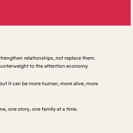
trengthen relationships, not replace them.
counterweight to the attention economy.
, but it can be more human, more alive, more
e, one story, one family at a time.