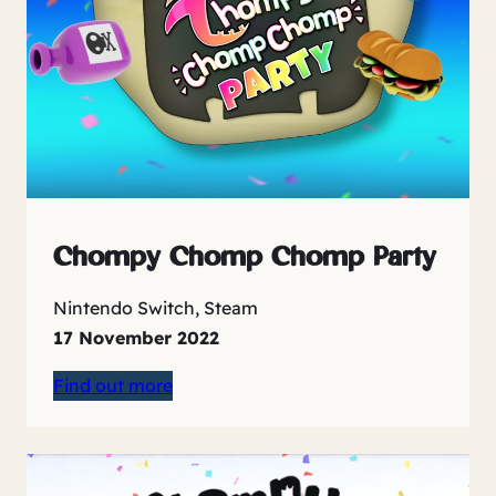
Chompy Chomp Chomp Party
Nintendo Switch, Steam
17 November 2022
Find out more