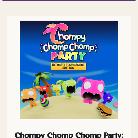
Chompy Chomp Chomp Party: