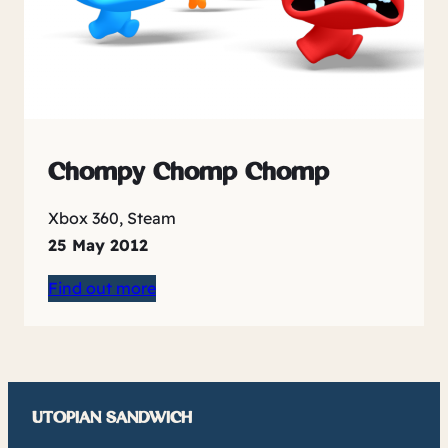
Chompy Chomp Chomp
Xbox 360, Steam
25 May 2012
Find out more
UTOPIAN SANDWICH