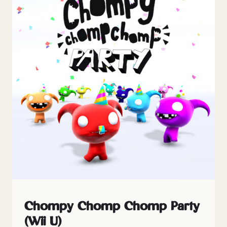
Chompy Chomp Chomp Party
(Wii U)