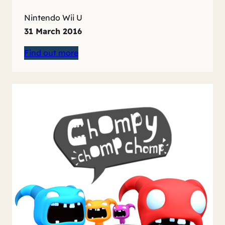
Nintendo Wii U
31 March 2016
Find out more