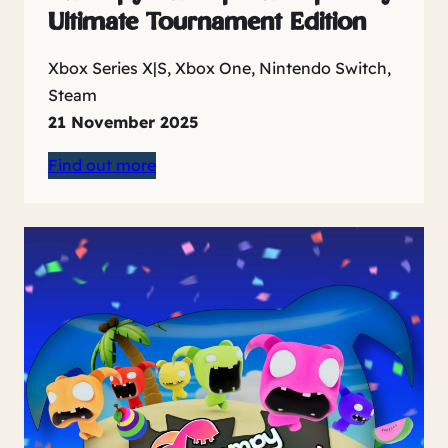
Ultimate Tournament Edition
Xbox Series X|S, Xbox One, Nintendo Switch,
Steam
21 November 2025
Find out more