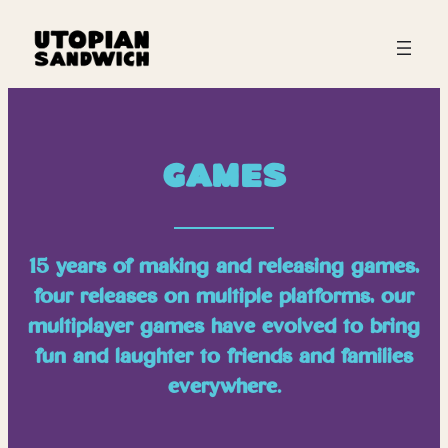
Games
15 years of making and releasing games,
four releases on multiple platforms, our
multiplayer games have evolved to bring
fun and laughter to friends and families
everywhere.