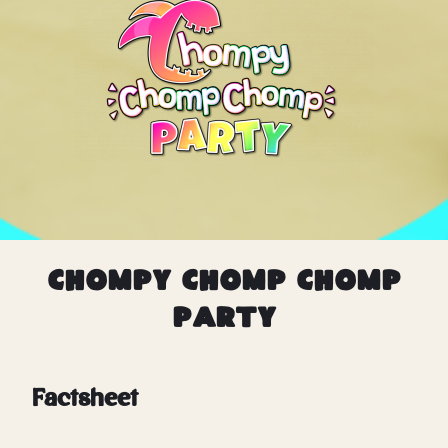
Chompy Chomp Chomp
Party
Factsheet