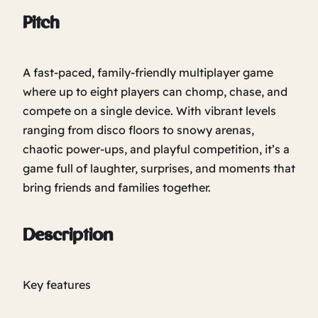
Pitch
A fast-paced, family-friendly multiplayer game
where up to eight players can chomp, chase, and
compete on a single device. With vibrant levels
ranging from disco floors to snowy arenas,
chaotic power-ups, and playful competition, it’s a
game full of laughter, surprises, and moments that
bring friends and families together.
Description
Key features