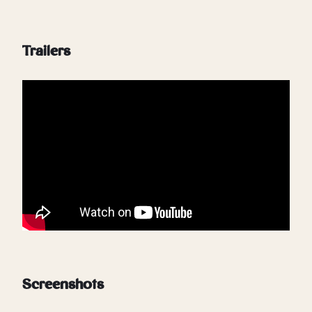
Trailers
Screenshots