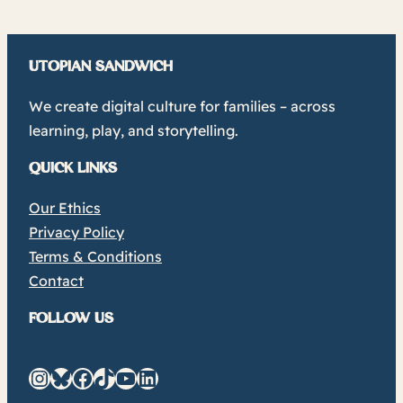
UTOPIAN SANDWICH
We create digital culture for families – across
learning, play, and storytelling.
QUICK LINKS
Our Ethics
Privacy Policy
Terms & Conditions
Contact
FOLLOW US
Instagram
Bluesky
Facebook
TikTok
YouTube
LinkedIn