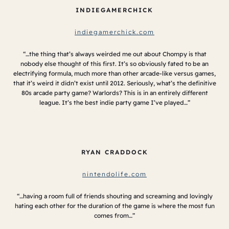
INDIEGAMERCHICK
indiegamerchick.com
“…the thing that’s always weirded me out about Chompy is that
nobody else thought of this first. It’s so obviously fated to be an
electrifying formula, much more than other arcade-like versus games,
that it’s weird it didn’t exist until 2012. Seriously, what’s the definitive
80s arcade party game? Warlords? This is in an entirely different
league. It’s the best indie party game I’ve played…”
RYAN CRADDOCK
nintendolife.com
“…having a room full of friends shouting and screaming and lovingly
hating each other for the duration of the game is where the most fun
comes from…”