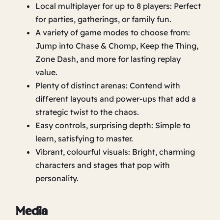
Local multiplayer for up to 8 players: Perfect
for parties, gatherings, or family fun.
A variety of game modes to choose from:
Jump into Chase & Chomp, Keep the Thing,
Zone Dash, and more for lasting replay
value.
Plenty of distinct arenas: Contend with
different layouts and power-ups that add a
strategic twist to the chaos.
Easy controls, surprising depth: Simple to
learn, satisfying to master.
Vibrant, colourful visuals: Bright, charming
characters and stages that pop with
personality.
Media