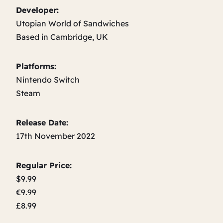
Developer:
Utopian World of Sandwiches
Based in Cambridge, UK
Platforms:
Nintendo Switch
Steam
Release Date:
17th November 2022
Regular Price:
$9.99
€9.99
£8.99