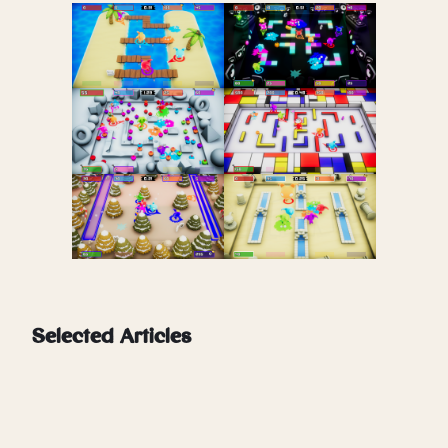
Selected Articles