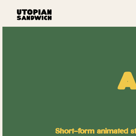
A
Short-form animated stor