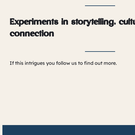
Experiments in storytelling, cul
connection
If this intrigues you follow us to find out more.