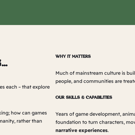
WHY IT MATTERS
g…
Much of mainstream culture is buil
people, and communities are treat
es each – that explore
OUR SKILLS & CAPABILITIES
asking; how can games
Years of game development, animati
manity, rather than
foundation to turn characters, mo
narrative experiences
.