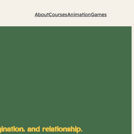
About
Courses
Animation
Games
nation, and relationship.