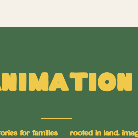
nimation
ies for families — rooted in land, imagi