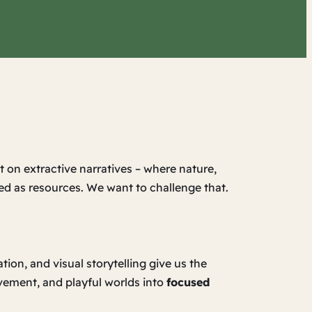
t on extractive narratives – where nature,
ed as resources. We want to challenge that.
on, and visual storytelling give us the
vement, and playful worlds into
focused