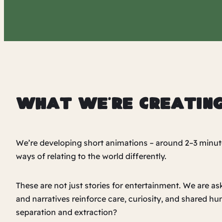
what we’re creatin
We’re developing short animations – around 2–3 minut
ways of relating to the world differently.
These are not just stories for entertainment. We are 
and narratives reinforce care, curiosity, and shared hu
separation and extraction?