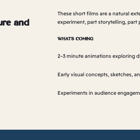
These short films are a natural ext
experiment, part storytelling, part
ture and
WHAT’S COMING
2–3 minute animations exploring d
Early visual concepts, sketches, a
Experiments in audience engagem