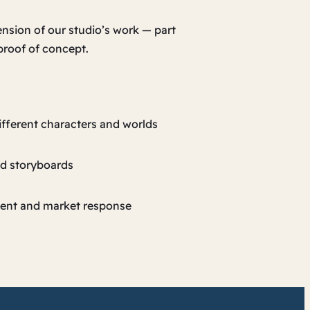
ension of our studio’s work — part
 proof of concept.
ifferent characters and worlds
nd storyboards
ent and market response